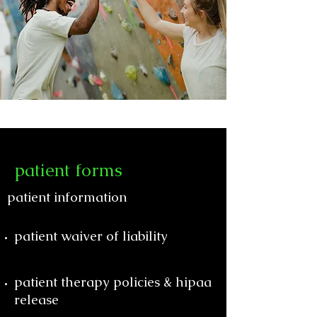
patient forms
patient information
patient waiver of liability
patient therapy policies & hipaa
release