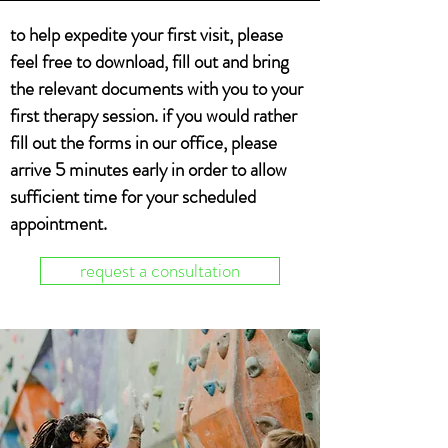
to help expedite your first visit, please
feel free to download, fill out and bring
the
relevant
documents with you to your
first therapy session. if you would rather
fill out the forms in our office, please
arrive 5 minutes early in order to allow
sufficient time for your scheduled
appointment.
request a consultation