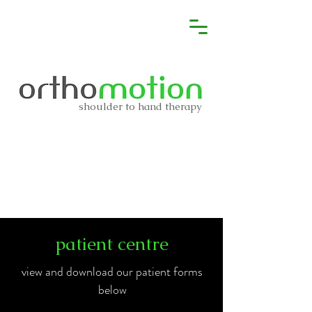
shoulder to hand therapy
patient centre
view and download our patient forms
below