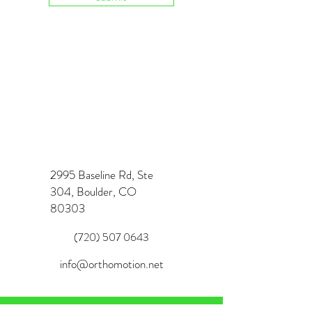
2995 Baseline Rd, Ste
304, Boulder, CO
80303
(720) 507 0643
info@orthomotion.net