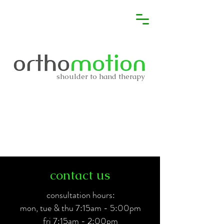
shoulder to hand therapy
contact us
consultation hours:
mon, tue & thu 7:15am - 5:00pm
fri 7:15am - 2:00pm