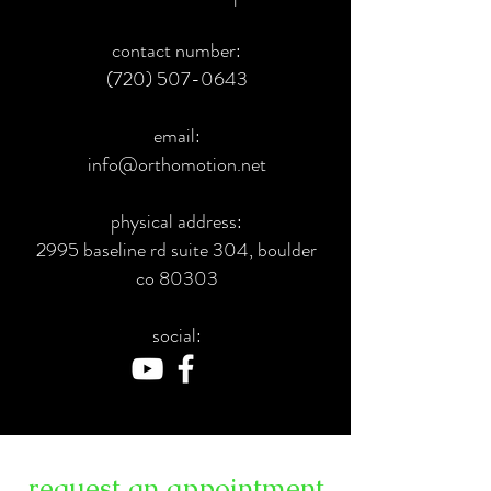
contact number:
(720) 507-0643
email:
info@orthomotion.net
physical address:
2995 baseline rd suite 304, boulder
co 80303
social:
request an appointment