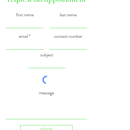
first name
last name
email
contact number
subject
message
submit